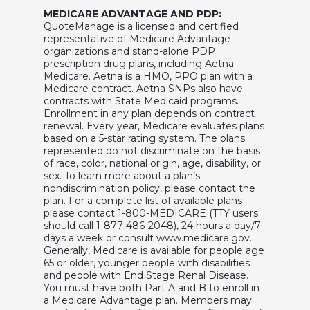
MEDICARE ADVANTAGE AND PDP:
QuoteManage is a licensed and certified
representative of Medicare Advantage
organizations and stand-alone PDP
prescription drug plans, including Aetna
Medicare. Aetna is a HMO, PPO plan with a
Medicare contract. Aetna SNPs also have
contracts with State Medicaid programs.
Enrollment in any plan depends on contract
renewal. Every year, Medicare evaluates plans
based on a 5-star rating system. The plans
represented do not discriminate on the basis
of race, color, national origin, age, disability, or
sex. To learn more about a plan’s
nondiscrimination policy, please contact the
plan. For a complete list of available plans
please contact 1-800-MEDICARE (TTY users
should call 1-877-486-2048), 24 hours a day/7
days a week or consult www.medicare.gov.
Generally, Medicare is available for people age
65 or older, younger people with disabilities
and people with End Stage Renal Disease.
You must have both Part A and B to enroll in
a Medicare Advantage plan. Members may