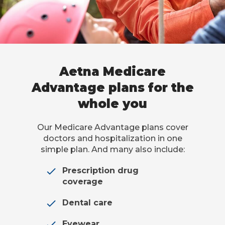
Aetna Medicare
Advantage plans for the
whole you
Our Medicare Advantage plans cover
doctors and hospitalization in one
simple plan. And many also include:
Prescription drug
coverage
Dental care
Eyewear