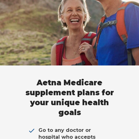
Aetna Medicare
supplement plans for
your unique health
goals
Go to any doctor or
hospital who accepts