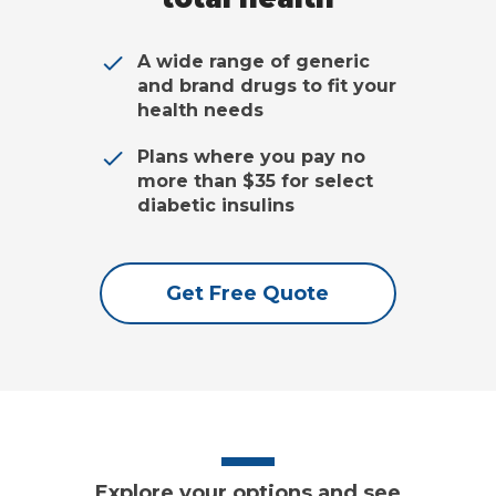
A wide range of generic
and brand drugs to fit your
health needs
Plans where you pay no
more than $35 for select
diabetic insulins
Get Free Quote
Explore your options and see