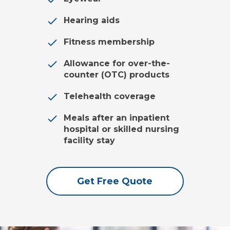
Hearing aids
Fitness membership
Allowance for over-the-
counter (OTC) products
Telehealth coverage
Meals after an inpatient
hospital or skilled nursing
facility stay
Get Free Quote