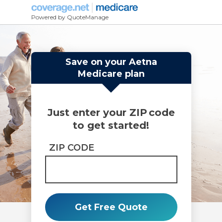
Powered by QuoteManage
Save on your Aetna
Medicare plan
Just enter your ZIP code
to get started!
ZIP CODE
Get Free Quote