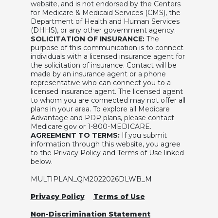
website, and is not endorsed by the Centers
for Medicare & Medicaid Services (CMS), the
Department of Health and Human Services
(DHHS), or any other government agency.
SOLICITATION OF INSURANCE:
The
purpose of this communication is to connect
individuals with a licensed insurance agent for
the solicitation of insurance. Contact will be
made by an insurance agent or a phone
representative who can connect you to a
licensed insurance agent. The licensed agent
to whom you are connected may not offer all
plans in your area. To explore all Medicare
Advantage and PDP plans, please contact
Medicare.gov or 1-800-MEDICARE.
AGREEMENT TO TERMS:
If you submit
information through this website, you agree
to the Privacy Policy and Terms of Use linked
below.
MULTIPLAN_QM2022026DLWB_M
Privacy Policy
Terms of Use
Non-Discrimination Statement