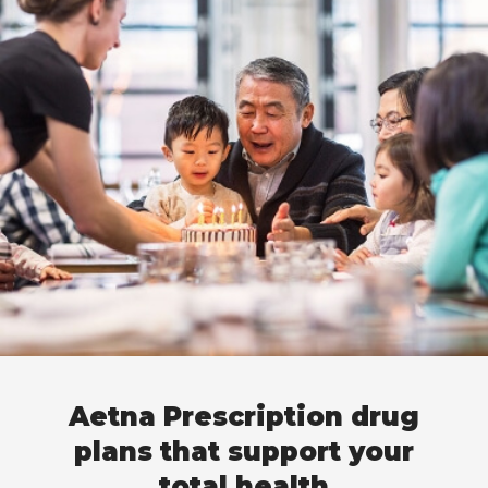
Aetna Prescription drug
plans that support your
total health