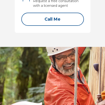
Request a free consultation
with a licensed agent
Call Me