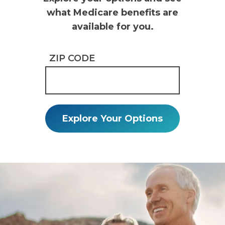
what Medicare benefits are
available for you.
ZIP CODE
Explore Your Options