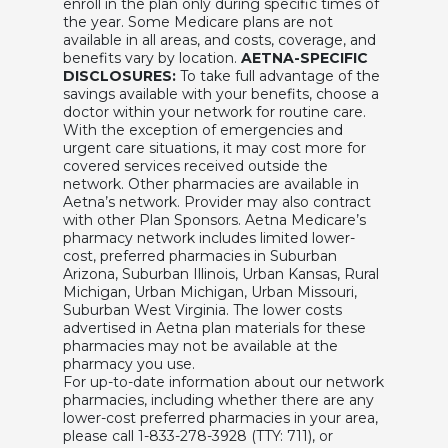
enroll in the plan only during specific times of
the year. Some Medicare plans are not
available in all areas, and costs, coverage, and
benefits vary by location.
AETNA-SPECIFIC
DISCLOSURES:
To take full advantage of the
savings available with your benefits, choose a
doctor within your network for routine care.
With the exception of emergencies and
urgent care situations, it may cost more for
covered services received outside the
network. Other pharmacies are available in
Aetna’s network. Provider may also contract
with other Plan Sponsors. Aetna Medicare’s
pharmacy network includes limited lower-
cost, preferred pharmacies in Suburban
Arizona, Suburban Illinois, Urban Kansas, Rural
Michigan, Urban Michigan, Urban Missouri,
Suburban West Virginia. The lower costs
advertised in Aetna plan materials for these
pharmacies may not be available at the
pharmacy you use.
For up-to-date information about our network
pharmacies, including whether there are any
lower-cost preferred pharmacies in your area,
please call 1-833-278-3928 (TTY: 711), or