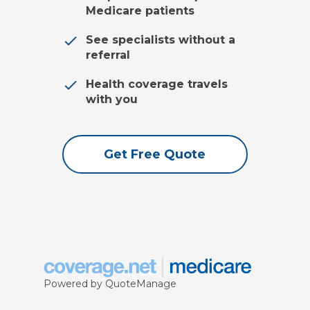
Medicare patients
See specialists without a
referral
Health coverage travels
with you
Get Free Quote
Powered by QuoteManage