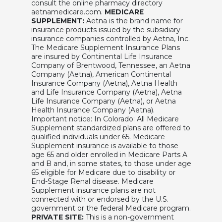
consult the online pharmacy directory
aetnamedicare.com.
MEDICARE
SUPPLEMENT:
Aetna is the brand name for
insurance products issued by the subsidiary
insurance companies controlled by Aetna, Inc.
The Medicare Supplement Insurance Plans
are insured by Continental Life Insurance
Company of Brentwood, Tennessee, an Aetna
Company (Aetna), American Continental
Insurance Company (Aetna), Aetna Health
and Life Insurance Company (Aetna), Aetna
Life Insurance Company (Aetna), or Aetna
Health Insurance Company (Aetna).
Important notice: In Colorado: All Medicare
Supplement standardized plans are offered to
qualified individuals under 65. Medicare
Supplement insurance is available to those
age 65 and older enrolled in Medicare Parts A
and B and, in some states, to those under age
65 eligible for Medicare due to disability or
End-Stage Renal disease. Medicare
Supplement insurance plans are not
connected with or endorsed by the U.S.
government or the federal Medicare program.
PRIVATE SITE:
This is a non-government