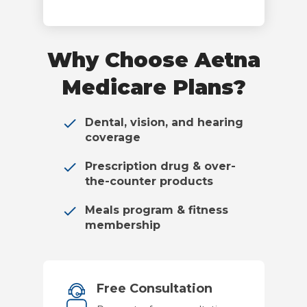
Why Choose Aetna
Medicare Plans?
Dental, vision, and hearing
coverage
Prescription drug & over-
the-counter products
Meals program & fitness
membership
Free Consultation