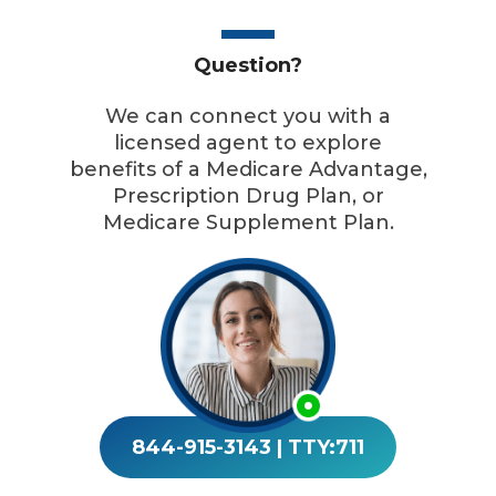
Question?
We can connect you with a
licensed agent to explore
benefits of a Medicare Advantage,
Prescription Drug Plan, or
Medicare Supplement Plan.
844-915-3143
|
TTY:711