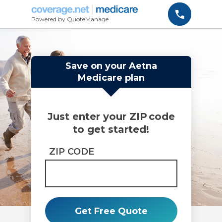
Powered by QuoteManage
Save on your Aetna
Medicare plan
Just enter your ZIP code
to get started!
ZIP CODE
Get Free Quote