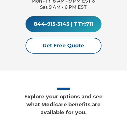
Mon - Fri 8 AM - 9 PM EST &
Sat 9 AM - 6 PM EST
844-915-3143
|
TTY:711
Get Free Quote
Explore your options and see
what Medicare benefits are
available for you.