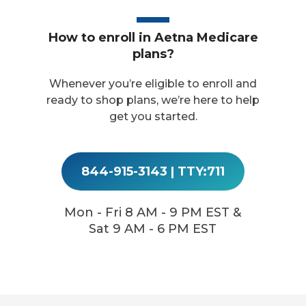
How to enroll in Aetna Medicare
plans?
Whenever you’re eligible to enroll and
ready to shop plans, we’re here to help
get you started.
844-915-3143
|
TTY:711
Mon - Fri 8 AM - 9 PM EST &
Sat 9 AM - 6 PM EST