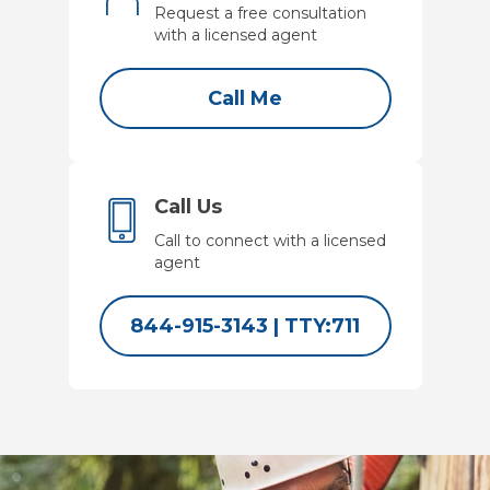
Request a free consultation
with a licensed agent
Call Me
Call Us
Call to connect with a licensed
agent
844-915-3143
|
TTY:711