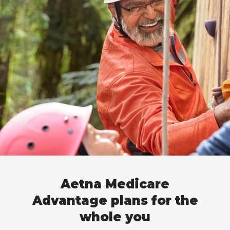
Aetna Medicare
Advantage plans for the
whole you