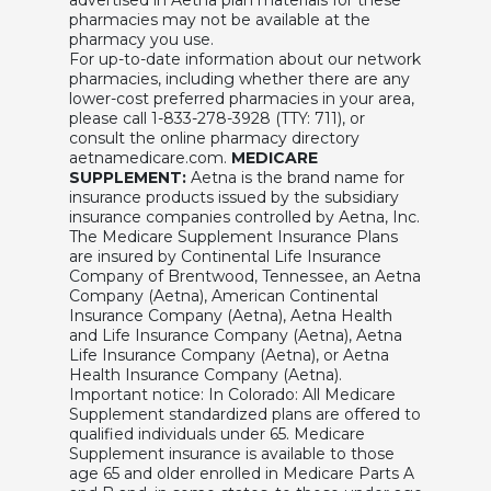
pharmacies may not be available at the
pharmacy you use.
For up-to-date information about our network
pharmacies, including whether there are any
lower-cost preferred pharmacies in your area,
please call 1-833-278-3928 (TTY: 711), or
consult the online pharmacy directory
aetnamedicare.com.
MEDICARE
SUPPLEMENT:
Aetna is the brand name for
insurance products issued by the subsidiary
insurance companies controlled by Aetna, Inc.
The Medicare Supplement Insurance Plans
are insured by Continental Life Insurance
Company of Brentwood, Tennessee, an Aetna
Company (Aetna), American Continental
Insurance Company (Aetna), Aetna Health
and Life Insurance Company (Aetna), Aetna
Life Insurance Company (Aetna), or Aetna
Health Insurance Company (Aetna).
Important notice: In Colorado: All Medicare
Supplement standardized plans are offered to
qualified individuals under 65. Medicare
Supplement insurance is available to those
age 65 and older enrolled in Medicare Parts A