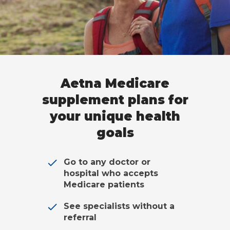
Aetna Medicare
supplement plans for
your unique health
goals
Go to any doctor or
hospital who accepts
Medicare patients
See specialists without a
referral