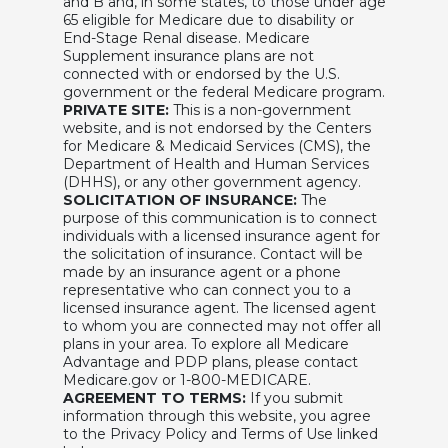
and B and, in some states, to those under age
65 eligible for Medicare due to disability or
End-Stage Renal disease. Medicare
Supplement insurance plans are not
connected with or endorsed by the U.S.
government or the federal Medicare program.
PRIVATE SITE:
This is a non-government
website, and is not endorsed by the Centers
for Medicare & Medicaid Services (CMS), the
Department of Health and Human Services
(DHHS), or any other government agency.
SOLICITATION OF INSURANCE:
The
purpose of this communication is to connect
individuals with a licensed insurance agent for
the solicitation of insurance. Contact will be
made by an insurance agent or a phone
representative who can connect you to a
licensed insurance agent. The licensed agent
to whom you are connected may not offer all
plans in your area. To explore all Medicare
Advantage and PDP plans, please contact
Medicare.gov or 1-800-MEDICARE.
AGREEMENT TO TERMS:
If you submit
information through this website, you agree
to the Privacy Policy and Terms of Use linked