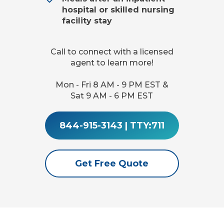
hospital or skilled nursing
facility stay
Call to connect with a licensed
agent to learn more!
Mon - Fri 8 AM - 9 PM EST &
Sat 9 AM - 6 PM EST
844-915-3143
|
TTY:711
Get Free Quote