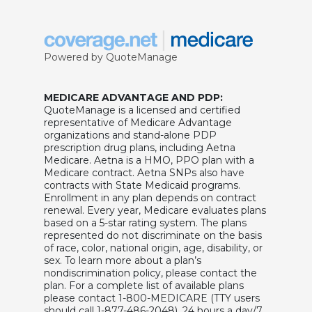
Powered by QuoteManage
MEDICARE ADVANTAGE AND PDP:
QuoteManage is a licensed and certified
representative of Medicare Advantage
organizations and stand-alone PDP
prescription drug plans, including Aetna
Medicare. Aetna is a HMO, PPO plan with a
Medicare contract. Aetna SNPs also have
contracts with State Medicaid programs.
Enrollment in any plan depends on contract
renewal. Every year, Medicare evaluates plans
based on a 5-star rating system. The plans
represented do not discriminate on the basis
of race, color, national origin, age, disability, or
sex. To learn more about a plan’s
nondiscrimination policy, please contact the
plan. For a complete list of available plans
please contact 1-800-MEDICARE (TTY users
should call 1-877-486-2048), 24 hours a day/7