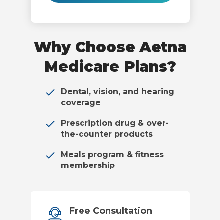
Why Choose Aetna
Medicare Plans?
Dental, vision, and hearing
coverage
Prescription drug & over-
the-counter products
Meals program & fitness
membership
Free Consultation