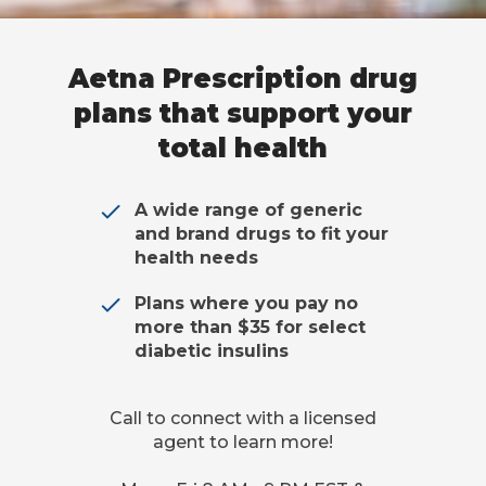
Aetna Prescription drug
plans that support your
total health
A wide range of generic
and brand drugs to fit your
health needs
Plans where you pay no
more than $35 for select
diabetic insulins
Call to connect with a licensed
agent to learn more!