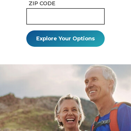
ZIP CODE
Explore Your Options