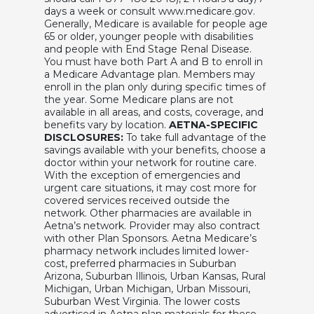
days a week or consult www.medicare.gov.
Generally, Medicare is available for people age
65 or older, younger people with disabilities
and people with End Stage Renal Disease.
You must have both Part A and B to enroll in
a Medicare Advantage plan. Members may
enroll in the plan only during specific times of
the year. Some Medicare plans are not
available in all areas, and costs, coverage, and
benefits vary by location.
AETNA-SPECIFIC
DISCLOSURES:
To take full advantage of the
savings available with your benefits, choose a
doctor within your network for routine care.
With the exception of emergencies and
urgent care situations, it may cost more for
covered services received outside the
network. Other pharmacies are available in
Aetna’s network. Provider may also contract
with other Plan Sponsors. Aetna Medicare’s
pharmacy network includes limited lower-
cost, preferred pharmacies in Suburban
Arizona, Suburban Illinois, Urban Kansas, Rural
Michigan, Urban Michigan, Urban Missouri,
Suburban West Virginia. The lower costs
advertised in Aetna plan materials for these