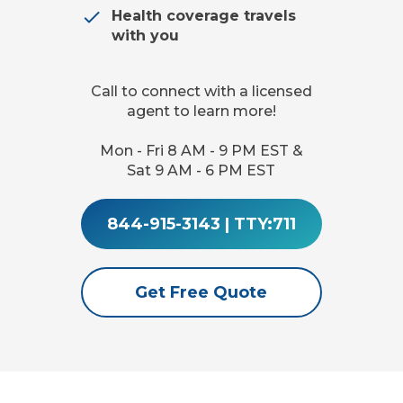
Health coverage travels
with you
Call to connect with a licensed
agent to learn more!
Mon - Fri 8 AM - 9 PM EST &
Sat 9 AM - 6 PM EST
844-915-3143
|
TTY:711
Get Free Quote