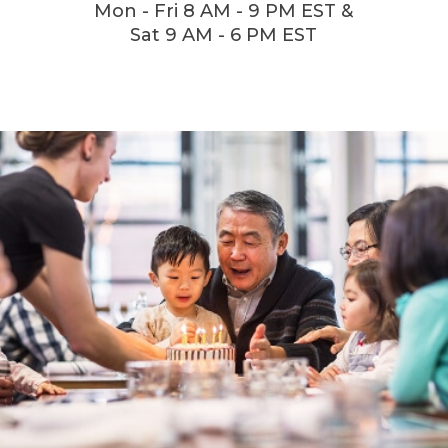
Mon - Fri 8 AM - 9 PM EST &
Sat 9 AM - 6 PM EST