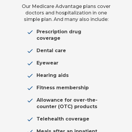
Our Medicare Advantage plans cover
doctors and hospitalization in one
simple plan. And many also include:
Prescription drug
coverage
Dental care
Eyewear
Hearing aids
Fitness membership
Allowance for over-the-
counter (OTC) products
Telehealth coverage
Meals after an inpatient