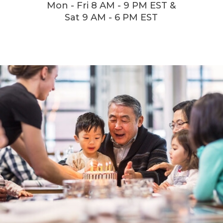
Mon - Fri 8 AM - 9 PM EST &
Sat 9 AM - 6 PM EST