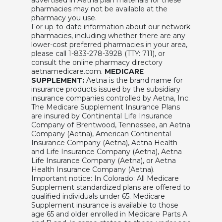
pharmacies may not be available at the
pharmacy you use.
For up-to-date information about our network
pharmacies, including whether there are any
lower-cost preferred pharmacies in your area,
please call 1-833-278-3928 (TTY: 711), or
consult the online pharmacy directory
aetnamedicare.com.
MEDICARE
SUPPLEMENT:
Aetna is the brand name for
insurance products issued by the subsidiary
insurance companies controlled by Aetna, Inc.
The Medicare Supplement Insurance Plans
are insured by Continental Life Insurance
Company of Brentwood, Tennessee, an Aetna
Company (Aetna), American Continental
Insurance Company (Aetna), Aetna Health
and Life Insurance Company (Aetna), Aetna
Life Insurance Company (Aetna), or Aetna
Health Insurance Company (Aetna).
Important notice: In Colorado: All Medicare
Supplement standardized plans are offered to
qualified individuals under 65. Medicare
Supplement insurance is available to those
age 65 and older enrolled in Medicare Parts A