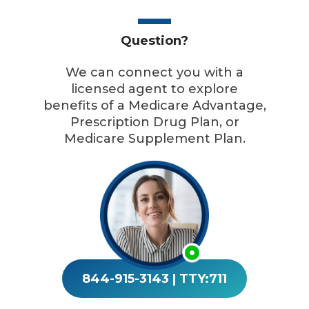
Question?
We can connect you with a
licensed agent to explore
benefits of a Medicare Advantage,
Prescription Drug Plan, or
Medicare Supplement Plan.
844-915-3143
|
TTY:711