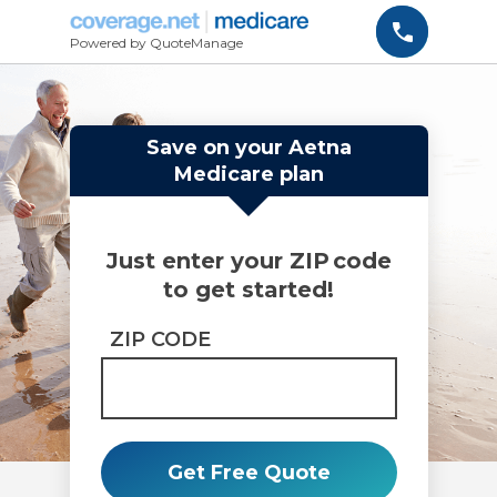
Powered by QuoteManage
Save on your Aetna
Medicare plan
Just enter your ZIP code
to get started!
ZIP CODE
Get Free Quote