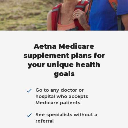
Aetna Medicare
supplement plans for
your unique health
goals
Go to any doctor or
hospital who accepts
Medicare patients
See specialists without a
referral