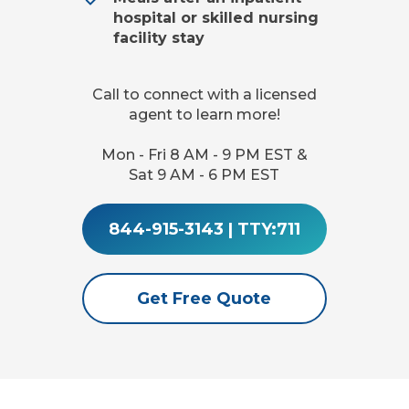
hospital or skilled nursing
facility stay
Call to connect with a licensed
agent to learn more!
Mon - Fri 8 AM - 9 PM EST &
Sat 9 AM - 6 PM EST
844-915-3143
|
TTY:711
Get Free Quote