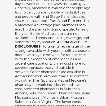
days a week or consult www.medicare.gov.
Generally, Medicare is available for people age
65 or older, younger people with disabilities
and people with End Stage Renal Disease.
You must have both Part A and B to enroll in
a Medicare Advantage plan. Members may
enroll in the plan only during specific times of
the year. Some Medicare plans are not
available in all areas, and costs, coverage, and
benefits vary by location.
AETNA-SPECIFIC
DISCLOSURES:
To take full advantage of the
savings available with your benefits, choose a
doctor within your network for routine care.
With the exception of emergencies and
urgent care situations, it may cost more for
covered services received outside the
network. Other pharmacies are available in
Aetna’s network. Provider may also contract
with other Plan Sponsors. Aetna Medicare’s
pharmacy network includes limited lower-
cost, preferred pharmacies in Suburban
Arizona, Suburban Illinois, Urban Kansas, Rural
Michigan, Urban Michigan, Urban Missouri,
Suburban West Virginia. The lower costs
advertised in Aetna plan materials for these