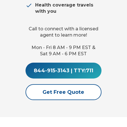
Health coverage travels
with you
Call to connect with a licensed
agent to learn more!
Mon - Fri 8 AM - 9 PM EST &
Sat 9 AM - 6 PM EST
844-915-3143
|
TTY:711
Get Free Quote