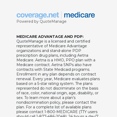
Powered by QuoteManage
MEDICARE ADVANTAGE AND PDP:
QuoteManage is a licensed and certified
representative of Medicare Advantage
organizations and stand-alone PDP
prescription drug plans, including Aetna
Medicare. Aetna is a HMO, PPO plan with a
Medicare contract. Aetna SNPs also have
contracts with State Medicaid programs.
Enrollment in any plan depends on contract
renewal. Every year, Medicare evaluates plans
based on a 5-star rating system. The plans
represented do not discriminate on the basis
of race, color, national origin, age, disability, or
sex. To learn more about a plan’s
nondiscrimination policy, please contact the
plan. For a complete list of available plans
please contact 1-800-MEDICARE (TTY users
should call 1-877-486-2048), 24 hours a day/7