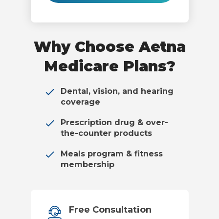
Why Choose Aetna
Medicare Plans?
Dental, vision, and hearing
coverage
Prescription drug & over-
the-counter products
Meals program & fitness
membership
Free Consultation