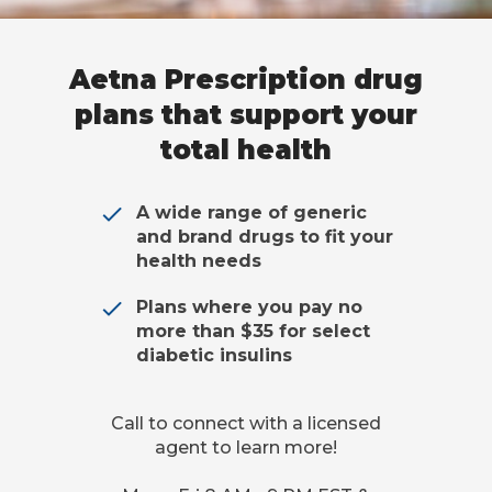
Aetna Prescription drug
plans that support your
total health
A wide range of generic
and brand drugs to fit your
health needs
Plans where you pay no
more than $35 for select
diabetic insulins
Call to connect with a licensed
agent to learn more!