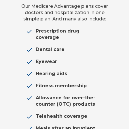
Our Medicare Advantage plans cover
doctors and hospitalization in one
simple plan. And many also include:
Prescription drug
coverage
Dental care
Eyewear
Hearing aids
Fitness membership
Allowance for over-the-
counter (OTC) products
Telehealth coverage
Meals after an inpatient