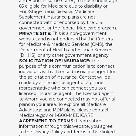
and B and, in some states, to those under age
65 eligible for Medicare due to disability or
End-Stage Renal disease. Medicare
Supplement insurance plans are not
connected with or endorsed by the U.S.
government or the federal Medicare program.
PRIVATE SITE:
This is a non-government
website, and is not endorsed by the Centers
for Medicare & Medicaid Services (CMS), the
Department of Health and Human Services
(DHHS), or any other government agency.
SOLICITATION OF INSURANCE:
The
purpose of this communication is to connect
individuals with a licensed insurance agent for
the solicitation of insurance. Contact will be
made by an insurance agent or a phone
representative who can connect you to a
licensed insurance agent. The licensed agent
to whom you are connected may not offer all
plans in your area. To explore all Medicare
Advantage and PDP plans, please contact
Medicare.gov or 1-800-MEDICARE.
AGREEMENT TO TERMS:
If you submit
information through this website, you agree
to the Privacy Policy and Terms of Use linked