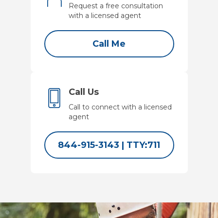
Request a free consultation
with a licensed agent
Call Me
Call Us
Call to connect with a licensed
agent
844-915-3143
|
TTY:711