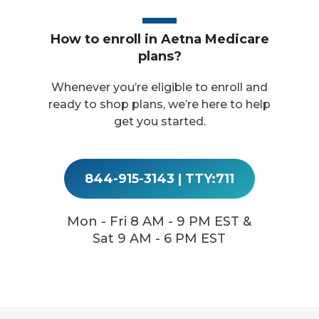
How to enroll in Aetna Medicare
plans?
Whenever you’re eligible to enroll and
ready to shop plans, we’re here to help
get you started.
844-915-3143
|
TTY:711
Mon - Fri 8 AM - 9 PM EST &
Sat 9 AM - 6 PM EST