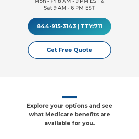
Mon - Fri 8 AM - 9 PM EST &
Sat 9 AM - 6 PM EST
844-915-3143
|
TTY:711
Get Free Quote
Explore your options and see
what Medicare benefits are
available for you.