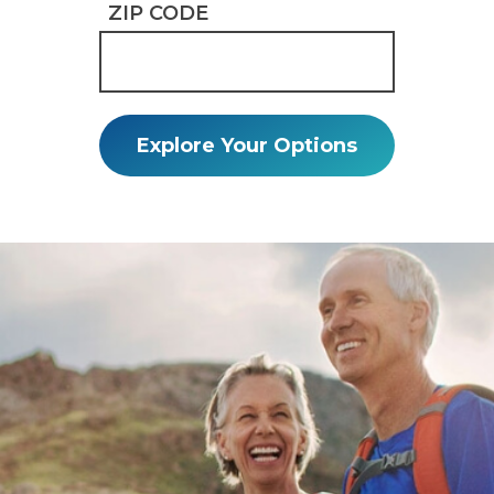
ZIP CODE
Explore Your Options