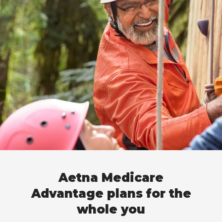
Aetna Medicare
Advantage plans for the
whole you