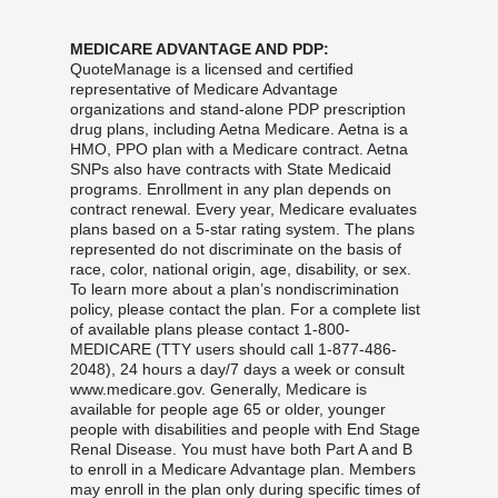
MEDICARE ADVANTAGE AND PDP:
QuoteManage is a licensed and certified
representative of Medicare Advantage
organizations and stand-alone PDP prescription
drug plans, including Aetna Medicare. Aetna is a
HMO, PPO plan with a Medicare contract. Aetna
SNPs also have contracts with State Medicaid
programs. Enrollment in any plan depends on
contract renewal. Every year, Medicare evaluates
plans based on a 5-star rating system. The plans
represented do not discriminate on the basis of
race, color, national origin, age, disability, or sex.
To learn more about a plan’s nondiscrimination
policy, please contact the plan. For a complete list
of available plans please contact 1-800-
MEDICARE (TTY users should call 1-877-486-
2048), 24 hours a day/7 days a week or consult
www.medicare.gov. Generally, Medicare is
available for people age 65 or older, younger
people with disabilities and people with End Stage
Renal Disease. You must have both Part A and B
to enroll in a Medicare Advantage plan. Members
may enroll in the plan only during specific times of