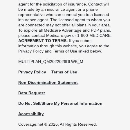
agent for the solicitation of insurance. Contact will
be made by an insurance agent or a phone
representative who can connect you to a licensed
insurance agent. The licensed agent to whom you
are connected may not offer all plans in your area.
To explore all Medicare Advantage and PDP plans,
please contact Medicare.gov or 1-800-MEDICARE.
AGREEMENT TO TERMS:
If you submit
information through this website, you agree to the
Privacy Policy and Terms of Use linked below.
MULTIPLAN_QM2022026DLWB_M
Privacy Policy
Terms of Use
Non-Discrimination Statement
Data Request
Do Not Sell/Share My Personal Information
Accessibility
Coverage.net © 2026. All Rights Reserved.