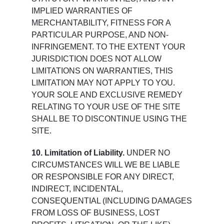
IMPLIED WARRANTIES OF
MERCHANTABILITY, FITNESS FOR A
PARTICULAR PURPOSE, AND NON-
INFRINGEMENT. TO THE EXTENT YOUR
JURISDICTION DOES NOT ALLOW
LIMITATIONS ON WARRANTIES, THIS
LIMITATION MAY NOT APPLY TO YOU.
YOUR SOLE AND EXCLUSIVE REMEDY
RELATING TO YOUR USE OF THE SITE
SHALL BE TO DISCONTINUE USING THE
SITE.
10. Limitation of Liability.
UNDER NO
CIRCUMSTANCES WILL WE BE LIABLE
OR RESPONSIBLE FOR ANY DIRECT,
INDIRECT, INCIDENTAL,
CONSEQUENTIAL (INCLUDING DAMAGES
FROM LOSS OF BUSINESS, LOST