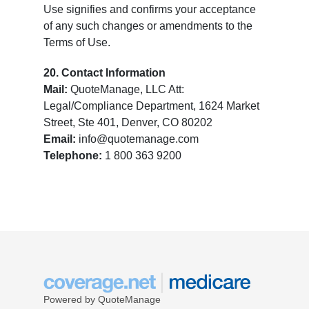
Use signifies and confirms your acceptance
of any such changes or amendments to the
Terms of Use.
20. Contact Information
Mail:
QuoteManage, LLC Att:
Legal/Compliance Department, 1624 Market
Street, Ste 401, Denver, CO 80202
Email:
info@quotemanage.com
Telephone:
1 800 363 9200
Powered by QuoteManage