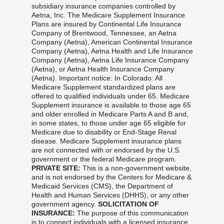
subsidiary insurance companies controlled by
Aetna, Inc. The Medicare Supplement Insurance
Plans are insured by Continental Life Insurance
Company of Brentwood, Tennessee, an Aetna
Company (Aetna), American Continental Insurance
Company (Aetna), Aetna Health and Life Insurance
Company (Aetna), Aetna Life Insurance Company
(Aetna), or Aetna Health Insurance Company
(Aetna). Important notice: In Colorado: All
Medicare Supplement standardized plans are
offered to qualified individuals under 65. Medicare
Supplement insurance is available to those age 65
and older enrolled in Medicare Parts A and B and,
in some states, to those under age 65 eligible for
Medicare due to disability or End-Stage Renal
disease. Medicare Supplement insurance plans
are not connected with or endorsed by the U.S.
government or the federal Medicare program.
PRIVATE SITE:
This is a non-government website,
and is not endorsed by the Centers for Medicare &
Medicaid Services (CMS), the Department of
Health and Human Services (DHHS), or any other
government agency.
SOLICITATION OF
INSURANCE:
The purpose of this communication
is to connect individuals with a licensed insurance