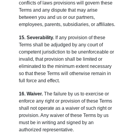
conflicts of laws provisions will govern these
Terms and any dispute that may arise
between you and us or our partners,
employees, parents, subsidiaries, or affiliates.
15. Severability.
If any provision of these
Terms shall be adjudged by any court of
competent jurisdiction to be unenforceable or
invalid, that provision shall be limited or
eliminated to the minimum extent necessary
so that these Terms will otherwise remain in
full force and effect.
16. Waiver.
The failure by us to exercise or
enforce any right or provision of these Terms
shall not operate as a waiver of such right or
provision. Any waiver of these Terms by us
must be in writing and signed by an
authorized representative.