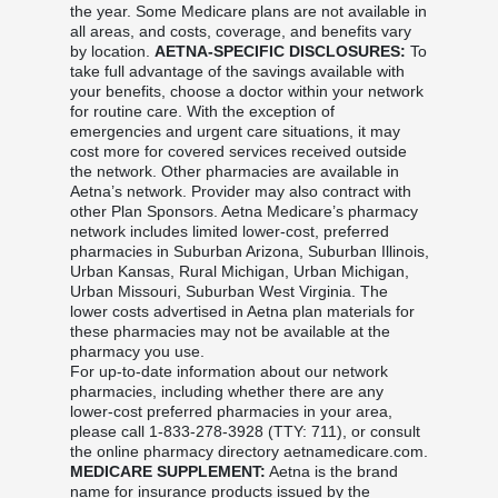
the year. Some Medicare plans are not available in
all areas, and costs, coverage, and benefits vary
by location.
AETNA-SPECIFIC DISCLOSURES:
To
take full advantage of the savings available with
your benefits, choose a doctor within your network
for routine care. With the exception of
emergencies and urgent care situations, it may
cost more for covered services received outside
the network. Other pharmacies are available in
Aetna’s network. Provider may also contract with
other Plan Sponsors. Aetna Medicare’s pharmacy
network includes limited lower-cost, preferred
pharmacies in Suburban Arizona, Suburban Illinois,
Urban Kansas, Rural Michigan, Urban Michigan,
Urban Missouri, Suburban West Virginia. The
lower costs advertised in Aetna plan materials for
these pharmacies may not be available at the
pharmacy you use.
For up-to-date information about our network
pharmacies, including whether there are any
lower-cost preferred pharmacies in your area,
please call 1-833-278-3928 (TTY: 711), or consult
the online pharmacy directory aetnamedicare.com.
MEDICARE SUPPLEMENT:
Aetna is the brand
name for insurance products issued by the