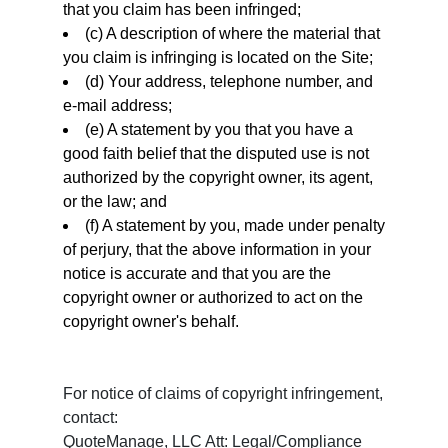
that you claim has been infringed;
(c) A description of where the material that
you claim is infringing is located on the Site;
(d) Your address, telephone number, and
e-mail address;
(e) A statement by you that you have a
good faith belief that the disputed use is not
authorized by the copyright owner, its agent,
or the law; and
(f) A statement by you, made under penalty
of perjury, that the above information in your
notice is accurate and that you are the
copyright owner or authorized to act on the
copyright owner's behalf.
For notice of claims of copyright infringement,
contact:
QuoteManage, LLC Att: Legal/Compliance