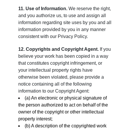
11. Use of Information.
We reserve the right,
and you authorize us, to use and assign all
information regarding site uses by you and all
information provided by you in any manner
consistent with our Privacy Policy.
12. Copyrights and Copyright Agent.
If you
believe your work has been copied in a way
that constitutes copyright infringement, or
your intellectual property rights have
otherwise been violated, please provide a
notice containing all of the following
information to our Copyright Agent:
(a) An electronic or physical signature of
the person authorized to act on behalf of the
owner of the copyright or other intellectual
property interest;
(b) A description of the copyrighted work