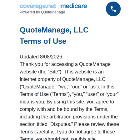
Powered by QuoteManage
QuoteManage, LLC
Terms of Use
Updated
8/08/2026
Thank you for accessing a QuoteManage
website (the “Site”). This website is an
Internet property of QuoteManage, LLC
(“QuoteManage,” “we,” “our,” or “us”). In this
Terms of Use (“Terms”), “you,” “user” or “your”
means you. By using this site, you agree to
comply with and be bound by the Terms,
including the arbitration provisions under the
section titled “Disputes.” Please review these
Terms carefully. If you do not agree to these
Terms, you should not use this site.