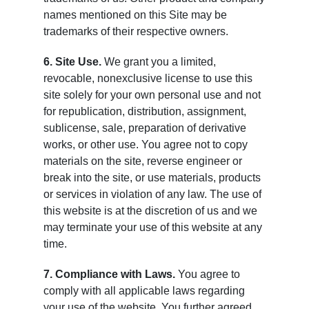
names mentioned on this Site may be
trademarks of their respective owners.
6. Site Use.
We grant you a limited,
revocable, nonexclusive license to use this
site solely for your own personal use and not
for republication, distribution, assignment,
sublicense, sale, preparation of derivative
works, or other use. You agree not to copy
materials on the site, reverse engineer or
break into the site, or use materials, products
or services in violation of any law. The use of
this website is at the discretion of us and we
may terminate your use of this website at any
time.
7. Compliance with Laws.
You agree to
comply with all applicable laws regarding
your use of the website. You further agreed