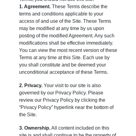
1. Agreement.
These Terms describe the
terms and conditions applicable to your
access of and use of the Site. These Terms
may be modified at any time by us upon
posting of the modified Agreement. Any such
modifications shall be effective immediately.
You can view the most recent version of these
Terms at any time at this Site. Each use by
you shall constitute and be deemed your
unconditional acceptance of these Terms.
2. Privacy.
Your visit to our site is also
governed by our Privacy Policy. Please
review our Privacy Policy by clicking the
“Privacy Policy” hyperlink near the bottom of
the Site.
3. Ownership.
All content included on this
site is and shall continue to be the property of