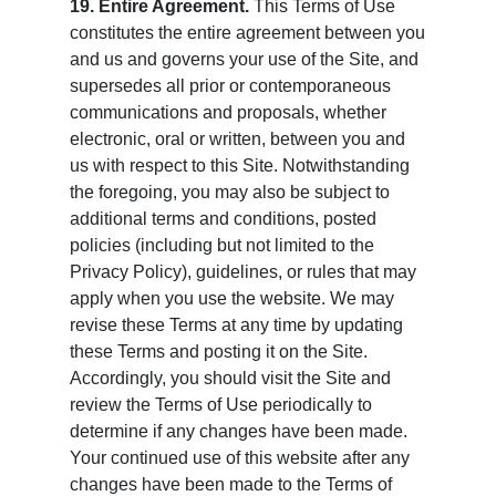
19. Entire Agreement.
This Terms of Use
constitutes the entire agreement between you
and us and governs your use of the Site, and
supersedes all prior or contemporaneous
communications and proposals, whether
electronic, oral or written, between you and
us with respect to this Site. Notwithstanding
the foregoing, you may also be subject to
additional terms and conditions, posted
policies (including but not limited to the
Privacy Policy), guidelines, or rules that may
apply when you use the website. We may
revise these Terms at any time by updating
these Terms and posting it on the Site.
Accordingly, you should visit the Site and
review the Terms of Use periodically to
determine if any changes have been made.
Your continued use of this website after any
changes have been made to the Terms of