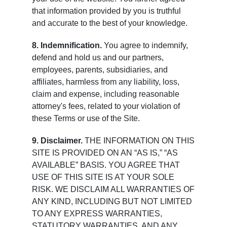
that information provided by you is truthful
and accurate to the best of your knowledge.
8. Indemnification.
You agree to indemnify,
defend and hold us and our partners,
employees, parents, subsidiaries, and
affiliates, harmless from any liability, loss,
claim and expense, including reasonable
attorney's fees, related to your violation of
these Terms or use of the Site.
9. Disclaimer.
THE INFORMATION ON THIS
SITE IS PROVIDED ON AN “AS IS,” “AS
AVAILABLE” BASIS. YOU AGREE THAT
USE OF THIS SITE IS AT YOUR SOLE
RISK. WE DISCLAIM ALL WARRANTIES OF
ANY KIND, INCLUDING BUT NOT LIMITED
TO ANY EXPRESS WARRANTIES,
STATUTORY WARRANTIES, AND ANY