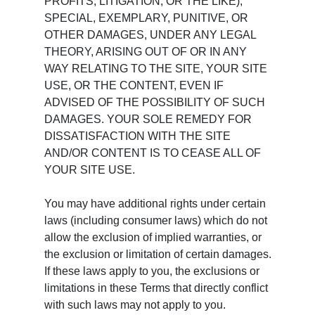
PROFITS, LITIGATION, OR THE LIKE),
SPECIAL, EXEMPLARY, PUNITIVE, OR
OTHER DAMAGES, UNDER ANY LEGAL
THEORY, ARISING OUT OF OR IN ANY
WAY RELATING TO THE SITE, YOUR SITE
USE, OR THE CONTENT, EVEN IF
ADVISED OF THE POSSIBILITY OF SUCH
DAMAGES. YOUR SOLE REMEDY FOR
DISSATISFACTION WITH THE SITE
AND/OR CONTENT IS TO CEASE ALL OF
YOUR SITE USE.
You may have additional rights under certain
laws (including consumer laws) which do not
allow the exclusion of implied warranties, or
the exclusion or limitation of certain damages.
If these laws apply to you, the exclusions or
limitations in these Terms that directly conflict
with such laws may not apply to you.