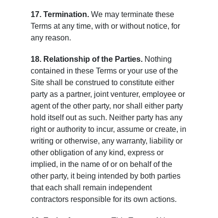
17. Termination.
We may terminate these
Terms at any time, with or without notice, for
any reason.
18. Relationship of the Parties.
Nothing
contained in these Terms or your use of the
Site shall be construed to constitute either
party as a partner, joint venturer, employee or
agent of the other party, nor shall either party
hold itself out as such. Neither party has any
right or authority to incur, assume or create, in
writing or otherwise, any warranty, liability or
other obligation of any kind, express or
implied, in the name of or on behalf of the
other party, it being intended by both parties
that each shall remain independent
contractors responsible for its own actions.