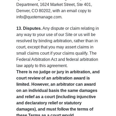
Department, 1624 Market Street, Ste 401,
Denver, CO 80202, with an email copy to
info@quotemanage.com.
13. Disputes.
Any dispute or claim relating in
any way to your use of our Site or us will be
resolved by binding arbitration, rather than in
court, except that you may assert claims in
small claims court if your claims qualify. The
Federal Arbitration Act and federal arbitration
law apply to this agreement.
There is no judge or jury in arbitration, and
court review of an arbitration award is
limited. However, an arbitrator can award
on an individual basis the same damages
and relief as a court (including injunctive
and declaratory relief or statutory
damages), and must follow the terms of
these Terms as a court would.