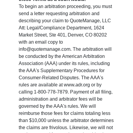
To begin an arbitration proceeding, you must
send a letter requesting arbitration and
describing your claim to QuoteManage, LLC
Att: Legal/Compliance Department, 1624
Market Street, Ste 401, Denver, CO 80202
with an email copy to
info@quotemanage.com. The arbitration will
be conducted by the American Arbitration
Association (AAA) under its rules, including
the AAA's Supplementary Procedures for
Consumer-Related Disputes. The AAA's
rules are available at www.adr.org or by
calling 1-800-778-7879. Payment of all filing,
administration and arbitrator fees will be
governed by the AAA's rules. We will
reimburse those fees for claims totaling less
than $10,000 unless the arbitrator determines
the claims are frivolous. Likewise, we will not