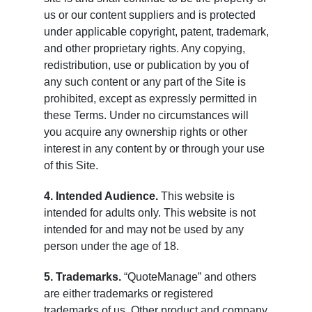
us or our content suppliers and is protected
under applicable copyright, patent, trademark,
and other proprietary rights. Any copying,
redistribution, use or publication by you of
any such content or any part of the Site is
prohibited, except as expressly permitted in
these Terms. Under no circumstances will
you acquire any ownership rights or other
interest in any content by or through your use
of this Site.
4. Intended Audience.
This website is
intended for adults only. This website is not
intended for and may not be used by any
person under the age of 18.
5. Trademarks.
“QuoteManage” and others
are either trademarks or registered
trademarks of us. Other product and company