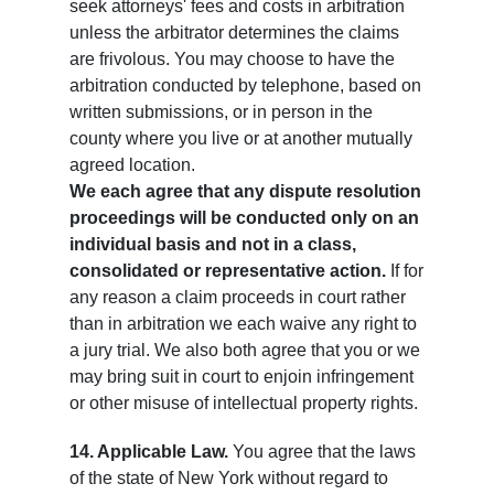
seek attorneys' fees and costs in arbitration
unless the arbitrator determines the claims
are frivolous. You may choose to have the
arbitration conducted by telephone, based on
written submissions, or in person in the
county where you live or at another mutually
agreed location.
We each agree that any dispute resolution
proceedings will be conducted only on an
individual basis and not in a class,
consolidated or representative action.
If for
any reason a claim proceeds in court rather
than in arbitration we each waive any right to
a jury trial. We also both agree that you or we
may bring suit in court to enjoin infringement
or other misuse of intellectual property rights.
14. Applicable Law.
You agree that the laws
of the state of New York without regard to